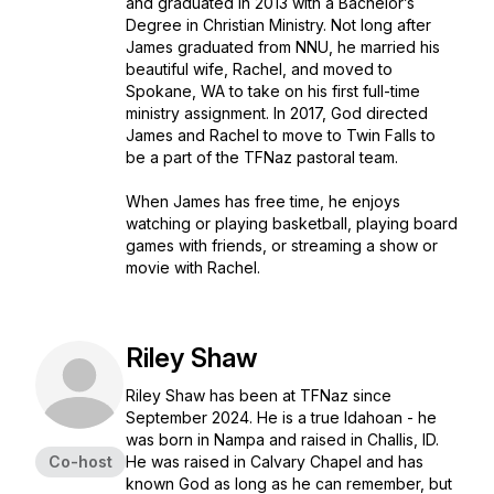
and graduated in 2013 with a Bachelor’s
Degree in Christian Ministry. Not long after
James graduated from NNU, he married his
beautiful wife, Rachel, and moved to
Spokane, WA to take on his first full-time
ministry assignment. In 2017, God directed
James and Rachel to move to Twin Falls to
be a part of the TFNaz pastoral team.
When James has free time, he enjoys
watching or playing basketball, playing board
games with friends, or streaming a show or
movie with Rachel.
Riley Shaw
Riley Shaw has been at TFNaz since
September 2024. He is a true Idahoan - he
was born in Nampa and raised in Challis, ID.
Co-host
He was raised in Calvary Chapel and has
known God as long as he can remember, but