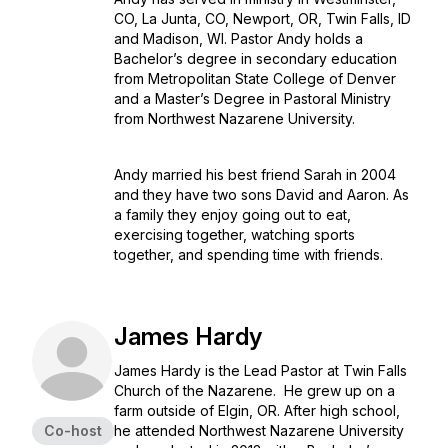
CO, La Junta, CO, Newport, OR, Twin Falls, ID
and Madison, WI. Pastor Andy holds a
Bachelor’s degree in secondary education
from Metropolitan State College of Denver
and a Master’s Degree in Pastoral Ministry
from Northwest Nazarene University.
Andy married his best friend Sarah in 2004
and they have two sons David and Aaron. As
a family they enjoy going out to eat,
exercising together, watching sports
together, and spending time with friends.
James Hardy
James Hardy is the Lead Pastor at Twin Falls
Church of the Nazarene. He grew up on a
farm outside of Elgin, OR. After high school,
Co-host
he attended Northwest Nazarene University