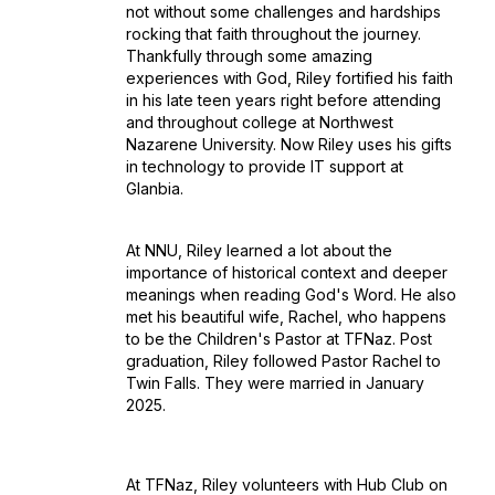
not without some challenges and hardships
rocking that faith throughout the journey.
Thankfully through some amazing
experiences with God, Riley fortified his faith
in his late teen years right before attending
and throughout college at Northwest
Nazarene University. Now Riley uses his gifts
in technology to provide IT support at
Glanbia.
At NNU, Riley learned a lot about the
importance of historical context and deeper
meanings when reading God's Word. He also
met his beautiful wife, Rachel, who happens
to be the Children's Pastor at TFNaz. Post
graduation, Riley followed Pastor Rachel to
Twin Falls. They were married in January
2025.
At TFNaz, Riley volunteers with Hub Club on