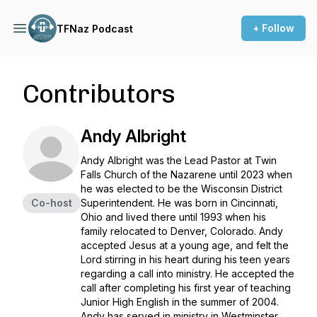
+ Follow
TFNaz Podcast
Contributors
Andy Albright
Andy Albright was the Lead Pastor at Twin
Falls Church of the Nazarene until 2023 when
he was elected to be the Wisconsin District
Co-host
Superintendent. He was born in Cincinnati,
Ohio and lived there until 1993 when his
family relocated to Denver, Colorado. Andy
accepted Jesus at a young age, and felt the
Lord stirring in his heart during his teen years
regarding a call into ministry. He accepted the
call after completing his first year of teaching
Junior High English in the summer of 2004.
Andy has served in ministry in Westminster,