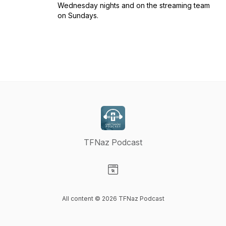
Wednesday nights and on the streaming team
on Sundays.
TFNaz Podcast
Visit our Website page
All content © 2026 TFNaz Podcast